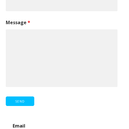
Message
*
Email