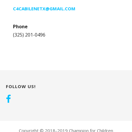
C4CABILENETX@GMAIL.COM
Phone
(325) 201-0496
FOLLOW US!
Copyright © 2018-2019 Champion for Children