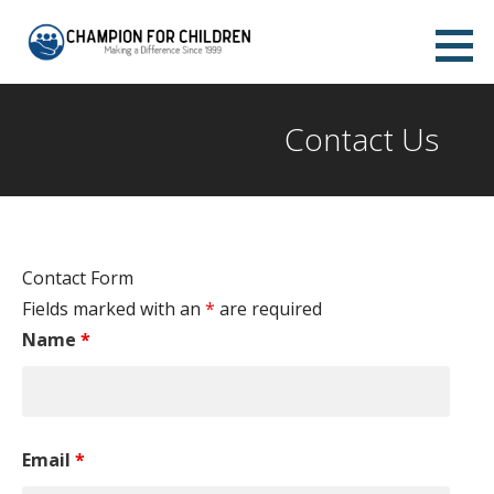
Skip
to
Champion for Children Abilene
content
MAKING A DIFFERENCE SINCE 1999
Contact Us
Contact Form
Fields marked with an
*
are required
Name
*
Email
*