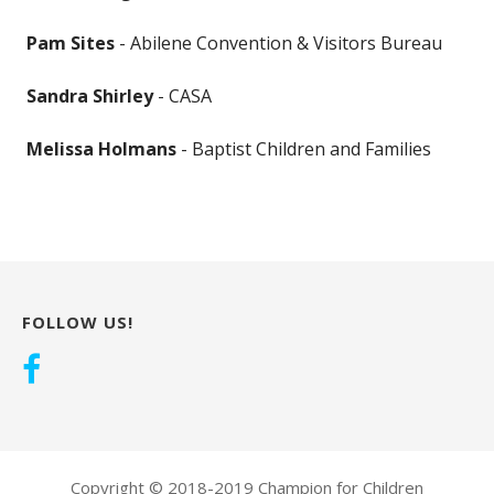
Pam Sites
- Abilene Convention & Visitors Bureau
Sandra Shirley
- CASA
Melissa Holmans
- Baptist Children and Families
FOLLOW US!
Copyright © 2018-2019 Champion for Children