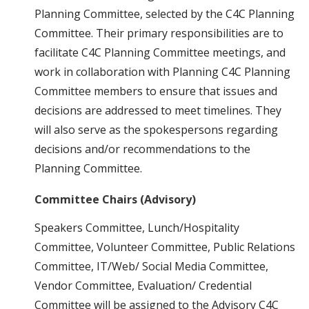
Planning Committee, selected by the C4C Planning
Committee. Their primary responsibilities are to
facilitate C4C Planning Committee meetings, and
work in collaboration with Planning C4C Planning
Committee members to ensure that issues and
decisions are addressed to meet timelines. They
will also serve as the spokespersons regarding
decisions and/or recommendations to the
Planning Committee.
Committee Chairs (Advisory)
Speakers Committee, Lunch/Hospitality
Committee, Volunteer Committee, Public Relations
Committee, IT/Web/ Social Media Committee,
Vendor Committee, Evaluation/ Credential
Committee will be assigned to the Advisory C4C