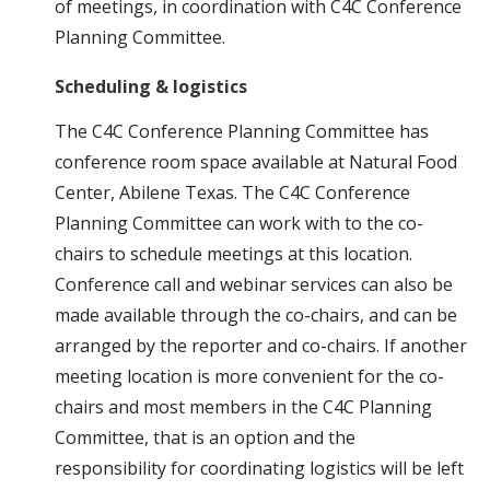
of meetings, in coordination with C4C Conference
Planning Committee.
Scheduling & logistics
The C4C Conference Planning Committee has
conference room space available at Natural Food
Center, Abilene Texas. The C4C Conference
Planning Committee can work with to the co-
chairs to schedule meetings at this location.
Conference call and webinar services can also be
made available through the co-chairs, and can be
arranged by the reporter and co-chairs. If another
meeting location is more convenient for the co-
chairs and most members in the C4C Planning
Committee, that is an option and the
responsibility for coordinating logistics will be left