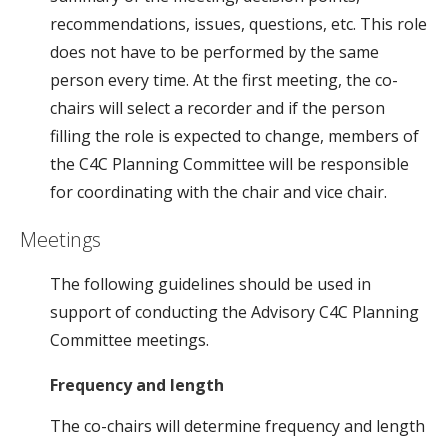
recommendations, issues, questions, etc. This role
does not have to be performed by the same
person every time. At the first meeting, the co-
chairs will select a recorder and if the person
filling the role is expected to change, members of
the C4C Planning Committee will be responsible
for coordinating with the chair and vice chair.
Meetings
The following guidelines should be used in
support of conducting the Advisory C4C Planning
Committee meetings.
Frequency and length
The co-chairs will determine frequency and length