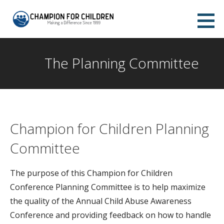
Skip
to
Champion for Children Abilene
content
MAKING A DIFFERENCE SINCE 1999
The Planning Committee
Champion for Children Planning
Committee
The purpose of this Champion for Children
Conference Planning Committee is to help maximize
the quality of the Annual Child Abuse Awareness
Conference and providing feedback on how to handle