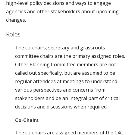
high-level policy decisions and ways to engage
agencies and other stakeholders about upcoming
changes.
Roles
The co-chairs, secretary and grassroots
committee chairs are the primary assigned roles.
Other Planning Committee members are not
called out specifically, but are assumed to be
regular attendees at meetings to understand
various perspectives and concerns from
stakeholders and be an integral part of critical
decisions and discussions when required.
Co-Chairs
The co-chairs are assigned members of the C4C