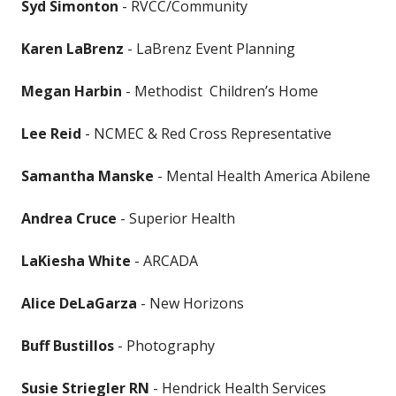
Syd Simonton
- RVCC/Community
Karen LaBrenz
- LaBrenz Event Planning
Megan Harbin
- Methodist Children’s Home
Lee Reid
- NCMEC & Red Cross Representative
Samantha Manske
- Mental Health America Abilene
Andrea Cruce
- Superior Health
LaKiesha White
- ARCADA
Alice DeLaGarza
- New Horizons
Buff Bustillos
- Photography
Susie Striegler RN
- Hendrick Health Services