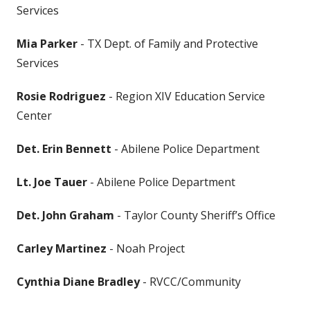
Services
Mia Parker
- TX Dept. of Family and Protective
Services
Rosie Rodriguez
- Region XIV Education Service
Center
Det. Erin Bennett
- Abilene Police Department
Lt. Joe Tauer
- Abilene Police Department
Det. John Graham
- Taylor County Sheriff’s Office
Carley Martinez
- Noah Project
Cynthia Diane Bradley
- RVCC/Community