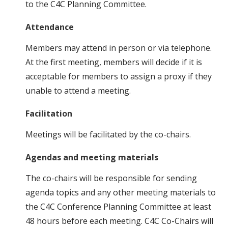
to the C4C Planning Committee.
Attendance
Members may attend in person or via telephone.
At the first meeting, members will decide if it is
acceptable for members to assign a proxy if they
unable to attend a meeting.
Facilitation
Meetings will be facilitated by the co-chairs.
Agendas and meeting materials
The co-chairs will be responsible for sending
agenda topics and any other meeting materials to
the C4C Conference Planning Committee at least
48 hours before each meeting. C4C Co-Chairs will