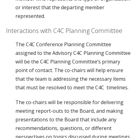
or interest that the departing member
represented.
Interactions with C4C Planning Committee
The C4C Conference Planning Committee
assigned to the Advisory C4C Planning Committee
will be the C4C Planning Committee’s primary
point of contact. The co-chairs will help ensure
that the team is addressing the necessary items
that must be resolved to meet the C4C timelines.
The co-chairs will be responsible for delivering
meeting report-outs to the Board, and making
presentations to the Board that include any
recommendations, questions, or different
perspectives on topics discussed during meetings.