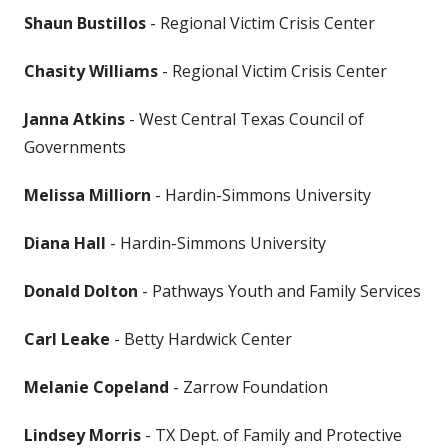
Shaun Bustillos
- Regional Victim Crisis Center
Chasity Williams
- Regional Victim Crisis Center
Janna Atkins
- West Central Texas Council of
Governments
​Melissa Milliorn
- ​Hardin-Simmons University
Diana Hall
- ​Hardin-Simmons University
Donald Dolton
- Pathways Youth and Family Services
Carl Leake
- Betty Hardwick Center
Melanie Copeland
- Zarrow Foundation
Lindsey Morris
- TX Dept. of Family and Protective