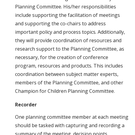
Planning Committee. His/her responsibilities
include supporting the facilitation of meetings
and supporting the co-chairs to address
important policy and process topics. Additionally,
they will provide coordination of resources and
research support to the Planning Committee, as
necessary, for the creation of conference
program, resources and products. This includes
coordination between subject matter experts,
members of the Planning Committee, and other
Champion for Children Planning Committee.
Recorder
One planning committee member at each meeting
should be tasked with capturing and recording a
summary of the meeting, decision points,