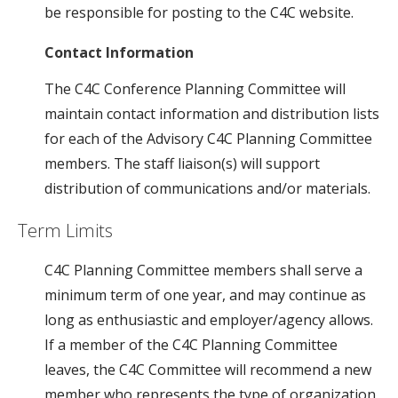
be responsible for posting to the C4C website.
Contact Information
The C4C Conference Planning Committee will
maintain contact information and distribution lists
for each of the Advisory C4C Planning Committee
members. The staff liaison(s) will support
distribution of communications and/or materials.
Term Limits
C4C Planning Committee members shall serve a
minimum term of one year, and may continue as
long as enthusiastic and employer/agency allows.
If a member of the C4C Planning Committee
leaves, the C4C Committee will recommend a new
member who represents the type of organization