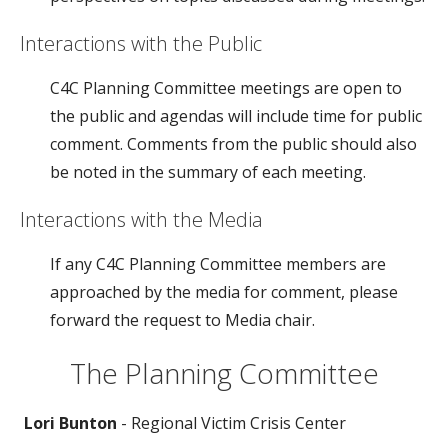
Interactions with the Public
C4C Planning Committee meetings are open to
the public and agendas will include time for public
comment. Comments from the public should also
be noted in the summary of each meeting.
Interactions with the Media
If any C4C Planning Committee members are
approached by the media for comment, please
forward the request to Media chair.
The Planning Committee
Lori Bunton
- Regional Victim Crisis Center