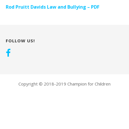
Rod Pruitt Davids Law and Bullying – PDF
FOLLOW US!
Copyright © 2018-2019 Champion for Children